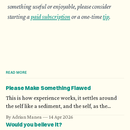
something useful or enjoyable, please consider
starting a
paid subscription
or a one-time
tip
.
READ MORE
Please Make Something Flawed
This is how experience works, it settles around
the self like a sediment, and the self, as the
possibilities open to it increase in number,
By Adrian Manea
14 Apr 2026
becomes more and more difficult to nail down:
Would you believe it?