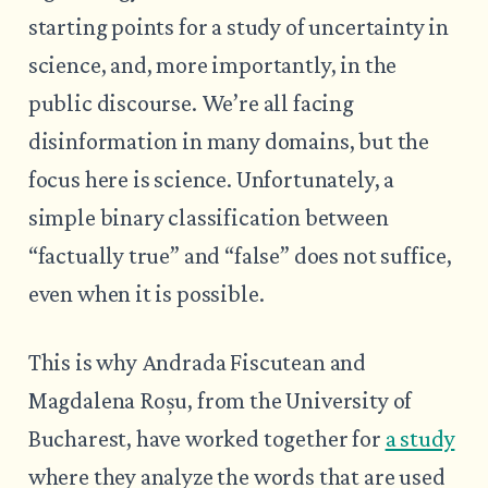
starting points for a study of uncertainty in
science, and, more importantly, in the
public discourse. We’re all facing
disinformation in many domains, but the
focus here is science. Unfortunately, a
simple binary classification between
“factually true” and “false” does not suffice,
even when it is possible.
This is why Andrada Fiscutean and
Magdalena Roșu, from the University of
Bucharest, have worked together for
a study
where they analyze the words that are used