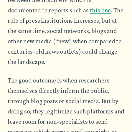
documented in reports such as
this one
. The
role of press institutions increases, but at
the same time, social networks, blogs and
other new media (“new” when compared to
centuries-old news outlets) could change
the landscape.
The good outcome is when researchers
themselves directly inform the public,
through blog posts or social media. But by
doing so, they legitimize such platforms and
leave room for non-specialists to send
messages which carry a similar weight, at