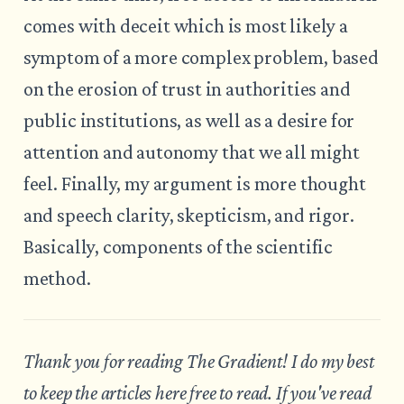
comes with deceit which is most likely a
symptom of a more complex problem, based
on the erosion of trust in authorities and
public institutions, as well as a desire for
attention and autonomy that we all might
feel. Finally, my argument is more thought
and speech clarity, skepticism, and rigor.
Basically, components of the scientific
method.
Thank you for reading The Gradient! I do my best
to keep the articles here free to read. If you've read