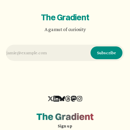
emotional exchange.
The Gradient
A gamut of curiosity
Subscribe
Sign up