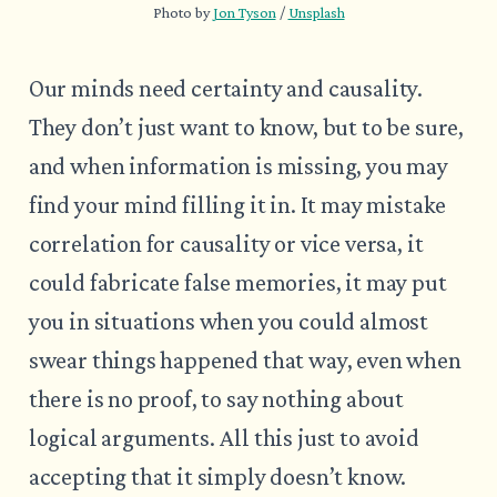
Photo by 
Jon Tyson
 / 
Unsplash
Our minds need certainty and causality.
They don’t just want to know, but to be sure,
and when information is missing, you may
find your mind filling it in. It may mistake
correlation for causality or vice versa, it
could fabricate false memories, it may put
you in situations when you could almost
swear things happened that way, even when
there is no proof, to say nothing about
logical arguments. All this just to avoid
accepting that it simply doesn’t know.