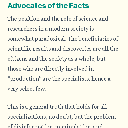
Advocates of the Facts
The position and the role of science and
researchers in a modern society is
somewhat paradoxical. The beneficiaries of
scientific results and discoveries are all the
citizens and the society as a whole, but
those who are directly involved in
“production” are the specialists, hence a
very select few.
This is a general truth that holds for all
specializations, no doubt, but the problem
of disinformation, manipulation, and