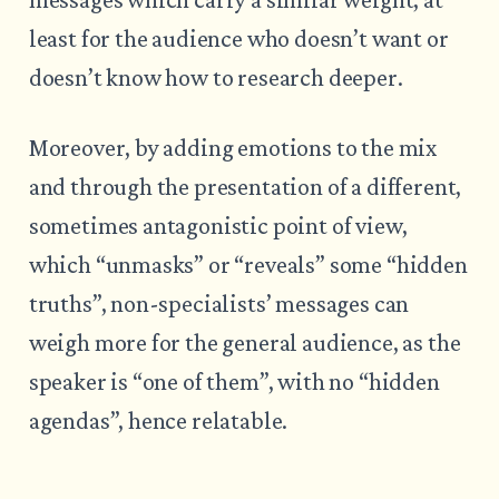
least for the audience who doesn’t want or
doesn’t know how to research deeper.
Moreover, by adding emotions to the mix
and through the presentation of a different,
sometimes antagonistic point of view,
which “unmasks” or “reveals” some “hidden
truths”, non-specialists’ messages can
weigh more for the general audience, as the
speaker is “one of them”, with no “hidden
agendas”, hence relatable.