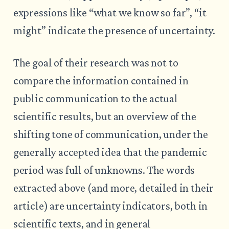
expressions like “what we know so far”, “it
might” indicate the presence of uncertainty.
The goal of their research was not to
compare the information contained in
public communication to the actual
scientific results, but an overview of the
shifting tone of communication, under the
generally accepted idea that the pandemic
period was full of unknowns. The words
extracted above (and more, detailed in their
article) are uncertainty indicators, both in
scientific texts, and in general