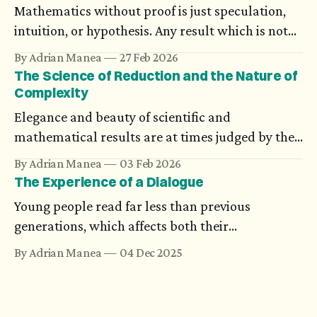
the wisest person knows that ‘I’ is nothing in
Mathematics without proof is just speculation,
itself. — Karl Ove Knausgård, Autumn
intuition, or hypothesis. Any result which is not
supported through rigorous arguments simply
By Adrian Manea
27 Feb 2026
doesn't exist. And still, there are proofs which
The Science of Reduction and the Nature of
many think are impossible, until someone
Complexity
completes them.
Elegance and beauty of scientific and
mathematical results are at times judged by the
compact form they are presented in. Science
By Adrian Manea
03 Feb 2026
looks for unifying theories, and new ideas are
The Experience of a Dialogue
analyzed component-wise using models. The
Young people read far less than previous
evolution of artificial intelligence brings an
generations, which affects both their
argument for complexity.
understanding and expression. However, if we
By Adrian Manea
04 Dec 2025
really strive for an authentic dialogue, another
issue becomes clearer. They miss the experience
of being listened to, a true informational and