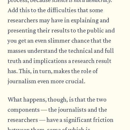
Add this to the difficulties that some
researchers may have in explaining and
presenting their results to the public and
you get an even slimmer chance that the
masses understand the technical and full
truth and implications a research result
has. This, in turn, makes the role of
journalism even more crucial.
What happens, though, is that the two
components — the journalists and the
researchers — have a significant friction
between them, some of which is