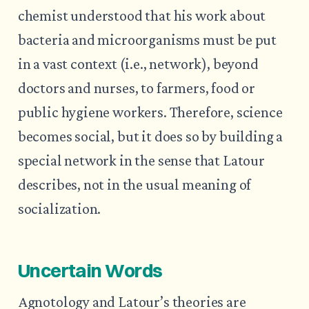
chemist understood that his work about
bacteria and microorganisms must be put
in a vast context (i.e., network), beyond
doctors and nurses, to farmers, food or
public hygiene workers. Therefore, science
becomes social, but it does so by building a
special network in the sense that Latour
describes, not in the usual meaning of
socialization.
Uncertain Words
Agnotology and Latour’s theories are