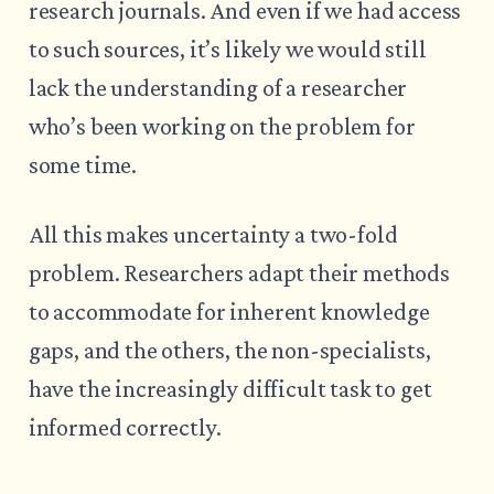
research journals. And even if we had access
to such sources, it’s likely we would still
lack the understanding of a researcher
who’s been working on the problem for
some time.
All this makes uncertainty a two-fold
problem. Researchers adapt their methods
to accommodate for inherent knowledge
gaps, and the others, the non-specialists,
have the increasingly difficult task to get
informed correctly.