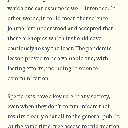
which one can assume is well-intended. In
other words, it could mean that science
journalism understood and accepted that
there are topics which it should cover
cautiously to say the least. The pandemic
lesson proved to be a valuable one, with
lasting efforts, including in science
communication.
Specialists have a key role in any society,
even when they don’t communicate their
results clearly or at all to the general public.
At the same time, free access to information