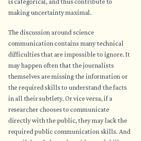
is categorical, and thus contribute to
making uncertainty maximal.
The discussion around science
communication contains many technical
difficulties that are impossible to ignore. It
may happen often that the journalists
themselves are missing the information or
the required skills to understand the facts
in all their subtlety. Or vice versa, if a
researcher chooses to communicate
directly with the public, they may lack the
required public communication skills. And