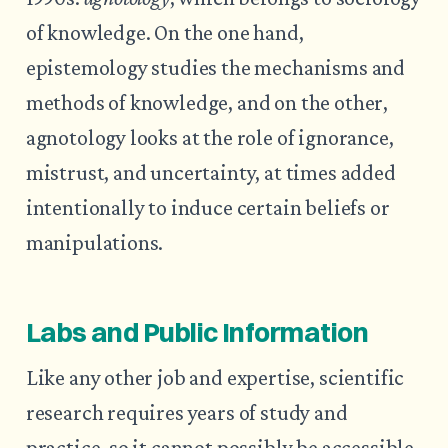
of knowledge. On the one hand,
epistemology studies the mechanisms and
methods of knowledge, and on the other,
agnotology looks at the role of ignorance,
mistrust, and uncertainty, at times added
intentionally to induce certain beliefs or
manipulations.
Labs and Public Information
Like any other job and expertise, scientific
research requires years of study and
practice, so it cannot possibly be accessible