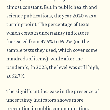
almost constant. But in public health and
science publications, the year 2020 was a
turning point. The percentage of texts
which contain uncertainty indicators
increased from 47.5% to 69.2% (on the
sample texts they used, which cover some
hundreds of items), while after the
pandemic, in 2023, the level was still high,
at 62.7%.
The significant increase in the presence of
uncertainty indicators shows more
precaution in public communication,