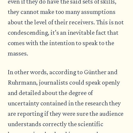
even if they do have the said sets of skills,
they cannot make too many assumptions
about the level of their receivers. This is not
condescending, it’s an inevitable fact that
comes with the intention to speak to the
masses.
In other words, according to Günther and
Ruhrmann, journalists could speak openly
and detailed about the degree of
uncertainty contained in the research they
are reporting if they were sure the audience
understands correctly the scientific