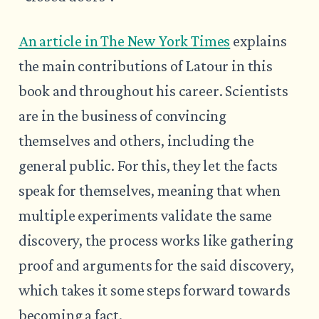
An article in The New York Times
explains
the main contributions of Latour in this
book and throughout his career. Scientists
are in the business of convincing
themselves and others, including the
general public. For this, they let the facts
speak for themselves, meaning that when
multiple experiments validate the same
discovery, the process works like gathering
proof and arguments for the said discovery,
which takes it some steps forward towards
becoming a fact.