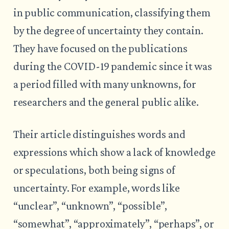
in public communication, classifying them
by the degree of uncertainty they contain.
They have focused on the publications
during the COVID-19 pandemic since it was
a period filled with many unknowns, for
researchers and the general public alike.
Their article distinguishes words and
expressions which show a lack of knowledge
or speculations, both being signs of
uncertainty. For example, words like
“unclear”, “unknown”, “possible”,
“somewhat”, “approximately”, “perhaps”, or