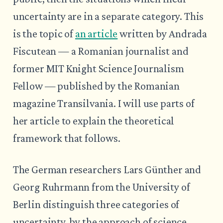
uncertainty are in a separate category. This
is the topic of
an article
written by Andrada
Fiscutean — a Romanian journalist and
former MIT Knight Science Journalism
Fellow — published by the Romanian
magazine Transilvania. I will use parts of
her article to explain the theoretical
framework that follows.
The German researchers Lars Günther and
Georg Ruhrmann from the University of
Berlin distinguish three categories of
uncertainty, by the approach of science