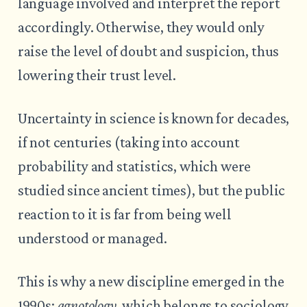
language involved and interpret the report
accordingly. Otherwise, they would only
raise the level of doubt and suspicion, thus
lowering their trust level.
Uncertainty in science is known for decades,
if not centuries (taking into account
probability and statistics, which were
studied since ancient times), but the public
reaction to it is far from being well
understood or managed.
This is why a new discipline emerged in the
1990s:
agnotology
, which belongs to sociology