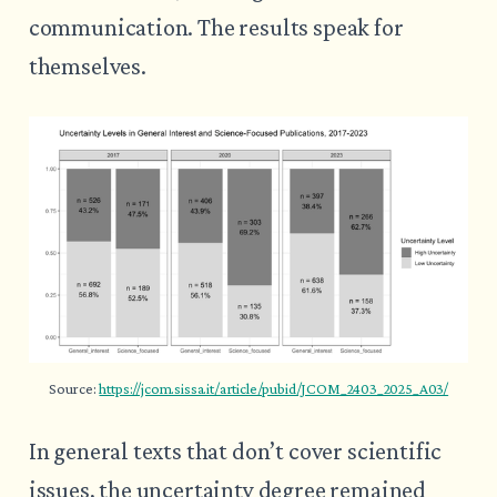
communication. The results speak for
themselves.
Source: 
https://jcom.sissa.it/article/pubid/JCOM_2403_2025_A03/
In general texts that don’t cover scientific
issues, the uncertainty degree remained