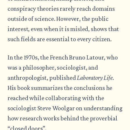
conspiracy theories rarely reach domains
outside of science. However, the public
interest, even when it is misled, shows that
such fields are essential to every citizen.
In the 1970s, the French Bruno Latour, who
was a philosopher, sociologist, and
anthropologist, published
Laboratory Life
.
His book summarizes the conclusions he
reached while collaborating with the
sociologist Steve Woolgar on understanding
how research works behind the proverbial
“closed doors”.