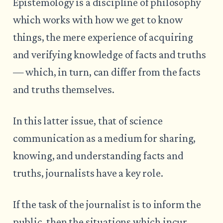
Epistemology is a discipline of philosophy
which works with how we get to know
things, the mere experience of acquiring
and verifying knowledge of facts and truths
— which, in turn, can differ from the facts
and truths themselves.
In this latter issue, that of science
communication as a medium for sharing,
knowing, and understanding facts and
truths, journalists have a key role.
If the task of the journalist is to inform the
public, then the situations which incur