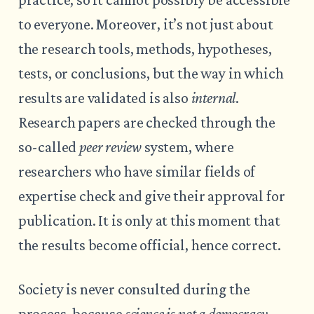
to everyone. Moreover, it’s not just about
the research tools, methods, hypotheses,
tests, or conclusions, but the way in which
results are validated is also
internal
.
Research papers are checked through the
so-called
peer review
system, where
researchers who have similar fields of
expertise check and give their approval for
publication. It is only at this moment that
the results become official, hence correct.
Society is never consulted during the
process, because
science is not a democracy
.