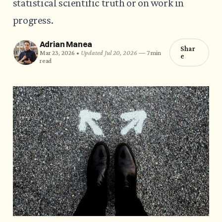
statistical scientific truth or on work in
progress.
Adrian Manea
Shar
Mar 23, 2026 •
Updated Jul 20, 2026
—
7 min
e
read