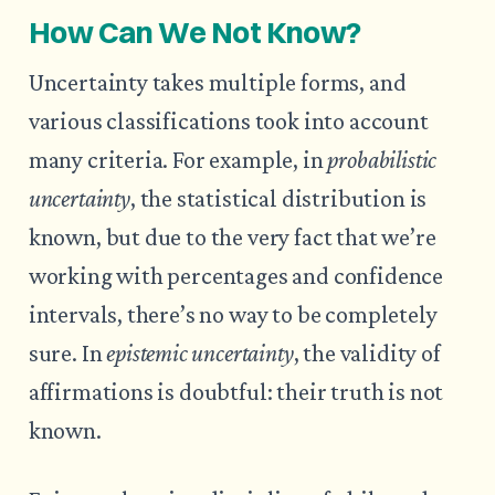
How Can We Not Know?
Uncertainty takes multiple forms, and
various classifications took into account
many criteria. For example, in
probabilistic
uncertainty
, the statistical distribution is
known, but due to the very fact that we’re
working with percentages and confidence
intervals, there’s no way to be completely
sure. In
epistemic uncertainty
, the validity of
affirmations is doubtful: their truth is not
known.