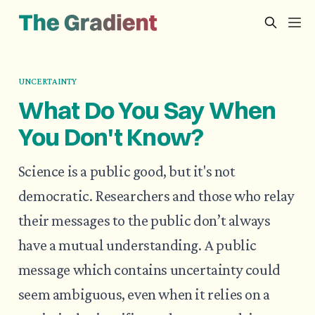
UNCERTAINTY
What Do You Say When
You Don't Know?
Science is a public good, but it's not
democratic. Researchers and those who relay
their messages to the public don’t always
have a mutual understanding. A public
message which contains uncertainty could
seem ambiguous, even when it relies on a