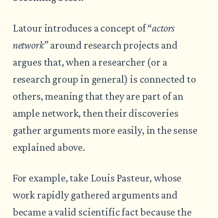
Latour introduces a concept of “
actors
network
” around research projects and
argues that, when a researcher (or a
research group in general) is connected to
others, meaning that they are part of an
ample network, then their discoveries
gather arguments more easily, in the sense
explained above.
For example, take Louis Pasteur, whose
work rapidly gathered arguments and
became a valid scientific fact because the