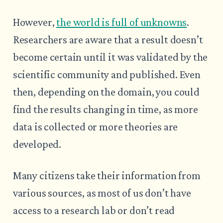
However,
the world is full of unknowns
.
Researchers are aware that a result doesn’t
become certain until it was validated by the
scientific community and published. Even
then, depending on the domain, you could
find the results changing in time, as more
data is collected or more theories are
developed.
Many citizens take their information from
various sources, as most of us don’t have
access to a research lab or don’t read