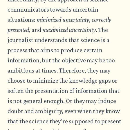
communicators towards uncertain
situations:
minimized uncertainty
,
correctly
presented
, and
maximized uncertainty
. The
journalist understands that science is a
process that aims to produce certain
information, but the objective may be too
ambitious at times. Therefore, they may
choose to minimize the knowledge gaps or
soften the presentation of information that
is not general enough. Or they may induce
doubt and ambiguity, even when they know
that the science they’re supposed to present