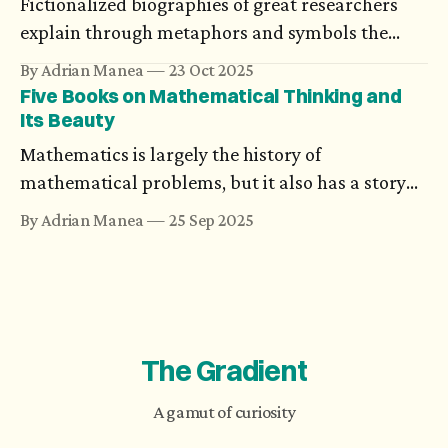
Fictionalized biographies of great researchers
could be devastating.
explain through metaphors and symbols the
amplitude of their work. Chilean writer
By Adrian Manea
23 Oct 2025
Benjamín Labatut’s novels argue that the most
Five Books on Mathematical Thinking and
powerful impact is on the minds of those
Its Beauty
luminaries.
Mathematics is largely the history of
mathematical problems, but it also has a story
that avoids equations, formulas, or theorems.
By Adrian Manea
25 Sep 2025
The Gradient
A gamut of curiosity