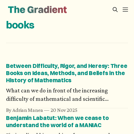
books
Between Difficulty, Rigor, and Heresy: Three
Books on Ideas, Methods, and Beliefs in the
History of Mathematics
What can we do in front of the increasing
difficulty of mathematical and scientific
problems? Axiomatization could be an answer,
By Adrian Manea
20 Nov 2025
but not all theories could be turned into a
Benjamín Labatut: When we cease to
deductive system. What’s more, in spite of the
understand the world of a MANIAC
generality of one’s research, its personal impact