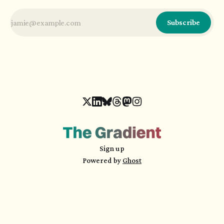
Subscribe
Sign up
Powered by
Ghost