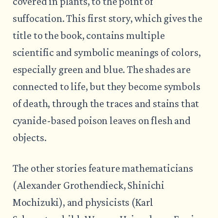
covered in plants, to the point of
suffocation. This first story, which gives the
title to the book, contains multiple
scientific and symbolic meanings of colors,
especially green and blue. The shades are
connected to life, but they become symbols
of death, through the traces and stains that
cyanide-based poison leaves on flesh and
objects.
The other stories feature mathematicians
(Alexander Grothendieck, Shinichi
Mochizuki), and physicists (Karl