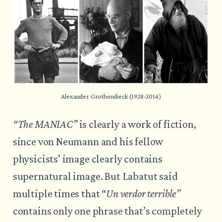
Alexander Grothendieck (1928-2014)
“The MANIAC”
is clearly a work of fiction,
since von Neumann and his fellow
physicists’ image clearly contains
supernatural image. But Labatut said
multiple times that “
Un verdor terrible”
contains only one phrase that’s completely