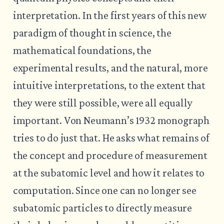
interpretation. In the first years of this new
paradigm of thought in science, the
mathematical foundations, the
experimental results, and the natural, more
intuitive interpretations, to the extent that
they were still possible, were all equally
important. Von Neumann’s 1932 monograph
tries to do just that. He asks what remains of
the concept and procedure of measurement
at the subatomic level and how it relates to
computation. Since one can no longer see
subatomic particles to directly measure