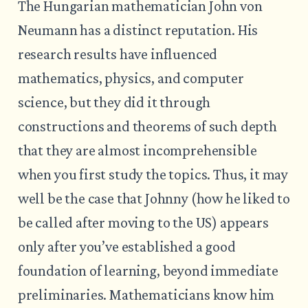
The Hungarian mathematician John von
Neumann has a distinct reputation. His
research results have influenced
mathematics, physics, and computer
science, but they did it through
constructions and theorems of such depth
that they are almost incomprehensible
when you first study the topics. Thus, it may
well be the case that Johnny (how he liked to
be called after moving to the US) appears
only after you’ve established a good
foundation of learning, beyond immediate
preliminaries. Mathematicians know him