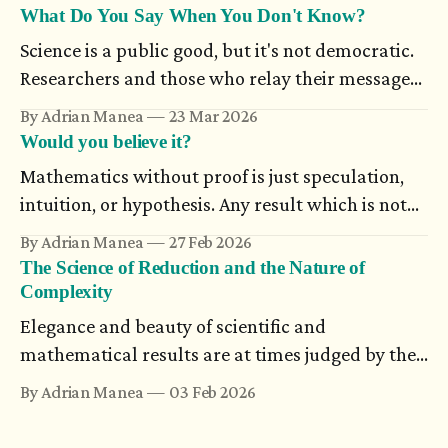
becomes more and more difficult to nail down:
What Do You Say When You Don't Know?
the wisest person knows that ‘I’ is nothing in
Science is a public good, but it's not democratic.
itself. — Karl Ove Knausgård, Autumn
Researchers and those who relay their messages
to the public don’t always have a mutual
By Adrian Manea
23 Mar 2026
understanding. A public message which contains
Would you believe it?
uncertainty could seem ambiguous, even when it
Mathematics without proof is just speculation,
relies on a statistical scientific truth or on work
intuition, or hypothesis. Any result which is not
in progress.
supported through rigorous arguments simply
By Adrian Manea
27 Feb 2026
doesn't exist. And still, there are proofs which
The Science of Reduction and the Nature of
many think are impossible, until someone
Complexity
completes them.
Elegance and beauty of scientific and
mathematical results are at times judged by the
compact form they are presented in. Science
By Adrian Manea
03 Feb 2026
looks for unifying theories, and new ideas are
analyzed component-wise using models. The