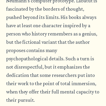
Neumann’s computer prototype. Labatut is
fascinated by the borders of thought,
pushed beyond its limits. His books always
have at least one character inspired by a
person who history remembers as a genius,
but the fictional variant that the author
proposes contains many
psychopathological details. Such a turn is
not disrespectful, but it emphasizes the
dedication that some researchers put into
their work to the point of total immersion,
when they offer their full mental capacity to
their pursuit.