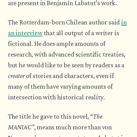
are present in Benjamín Labatut’s work.
The Rotterdam-born Chilean author said
in
an interview
that all output of a writer is
fictional. He does ample amounts of
research, with advanced scientific treaties,
but he would like to be seen by readers as a
creator
of stories and characters, even if
many of them have varying amounts of
intersection with historical reality.
The title he gave to this novel, “
The
MANIAC”
, means much more than von