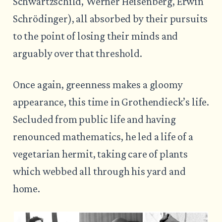
Schwartzschild, Werner Heisenberg, Erwin
Schrödinger), all absorbed by their pursuits
to the point of losing their minds and
arguably over that threshold.
Once again, greenness makes a gloomy
appearance, this time in Grothendieck’s life.
Secluded from public life and having
renounced mathematics, he led a life of a
vegetarian hermit, taking care of plants
which webbed all through his yard and
home.