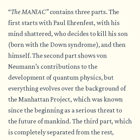
“
The MANIAC”
contains three parts. The
first starts with Paul Ehrenfest, with his
mind shattered, who decides to kill his son
(born with the Down syndrome), and then
himself. The second part shows von
Neumann’s contributions to the
development of quantum physics, but
everything evolves over the background of
the Manhattan Project, which was known
since the beginning as a serious threat to
the future of mankind. The third part, which
is completely separated from the rest,