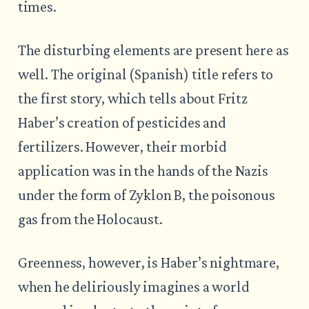
times.
The disturbing elements are present here as
well. The original (Spanish) title refers to
the first story, which tells about Fritz
Haber’s creation of pesticides and
fertilizers. However, their morbid
application was in the hands of the Nazis
under the form of Zyklon B, the poisonous
gas from the Holocaust.
Greenness, however, is Haber’s nightmare,
when he deliriously imagines a world