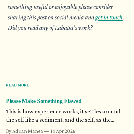
something useful or enjoyable please consider
sharing this post on social media and
get in touch
.
Did you read any of Labatut's work?
READ MORE
Please Make Something Flawed
This is how experience works, it settles around
the self like a sediment, and the self, as the
possibilities open to it increase in number,
By Adrian Manea
14 Apr 2026