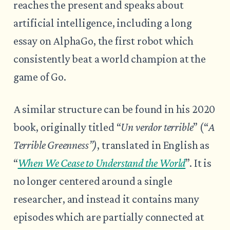
reaches the present and speaks about
artificial intelligence, including a long
essay on AlphaGo, the first robot which
consistently beat a world champion at the
game of Go.
A similar structure can be found in his 2020
book, originally titled “
Un verdor terrible
” (“
A
Terrible Greenness”)
, translated in English as
“
When We Cease to Understand the World
”. It is
no longer centered around a single
researcher, and instead it contains many
episodes which are partially connected at