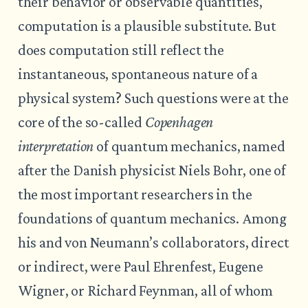
their behavior or observable quantities,
computation is a plausible substitute. But
does computation still reflect the
instantaneous, spontaneous nature of a
physical system? Such questions were at the
core of the so-called
Copenhagen
interpretation
of quantum mechanics, named
after the Danish physicist Niels Bohr, one of
the most important researchers in the
foundations of quantum mechanics. Among
his and von Neumann’s collaborators, direct
or indirect, were Paul Ehrenfest, Eugene
Wigner, or Richard Feynman, all of whom