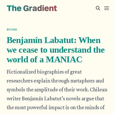
BOOKS
Benjamín Labatut: When
we cease to understand the
world of a MANIAC
Fictionalized biographies of great
researchers explain through metaphors and
symbols the amplitude of their work. Chilean
writer Benjamín Labatut’s novels argue that
the most powerful impact is on the minds of