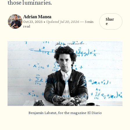
those luminaries.
Adrian Manea
Shar
Oct 23, 2025 •
Updated Jul 20, 2026
—
5 min
e
read
Benjamín Labatut, for the magazine El Diario