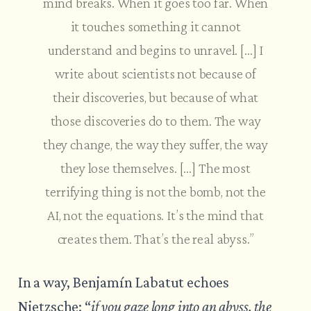
mind breaks. When it goes too far. When
it touches something it cannot
understand and begins to unravel. […] I
write about scientists not because of
their discoveries, but because of what
those discoveries do to them. The way
they change, the way they suffer, the way
they lose themselves. […] The most
terrifying thing is not the bomb, not the
AI, not the equations. It’s the mind that
creates them. That’s the real abyss.”
In a way, Benjamín Labatut echoes
Nietzsche: “
if you gaze long into an abyss, the