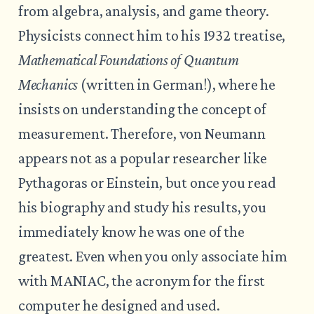
from algebra, analysis, and game theory.
Physicists connect him to his 1932 treatise,
Mathematical Foundations of Quantum
Mechanics
(written in German!), where he
insists on understanding the concept of
measurement. Therefore, von Neumann
appears not as a popular researcher like
Pythagoras or Einstein, but once you read
his biography and study his results, you
immediately know he was one of the
greatest. Even when you only associate him
with MANIAC, the acronym for the first
computer he designed and used.