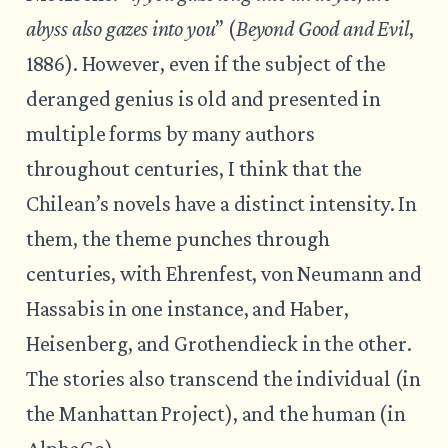
abyss also gazes into you
” (
Beyond Good and Evil
,
1886). However, even if the subject of the
deranged genius is old and presented in
multiple forms by many authors
throughout centuries, I think that the
Chilean’s novels have a distinct intensity. In
them, the theme punches through
centuries, with Ehrenfest, von Neumann and
Hassabis in one instance, and Haber,
Heisenberg, and Grothendieck in the other.
The stories also transcend the individual (in
the Manhattan Project), and the human (in