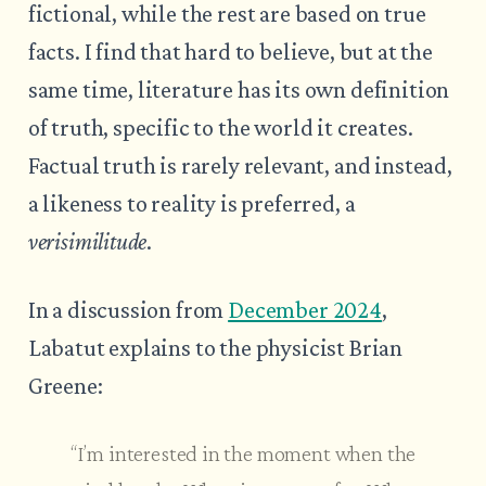
fictional, while the rest are based on true
facts. I find that hard to believe, but at the
same time, literature has its own definition
of truth, specific to the world it creates.
Factual truth is rarely relevant, and instead,
a likeness to reality is preferred, a
verisimilitude
.
In a discussion from
December 2024
,
Labatut explains to the physicist Brian
Greene:
“I’m interested in the moment when the