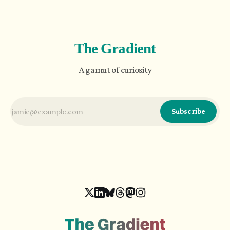
evolution of artificial intelligence brings an
argument for complexity.
The Gradient
A gamut of curiosity
Subscribe