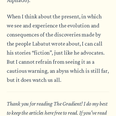
AlphaGo).
When I think about the present, in which
we see and experience the evolution and
consequences of the discoveries made by
the people Labatut wrote about, I can call
his stories “fiction”, just like he advocates.
But I cannot refrain from seeing it as a
cautious warning, an abyss which is still far,
but it does watch us all.
Thank you for reading The Gradient! I do my best
to keep the articles here free to read. If you've read