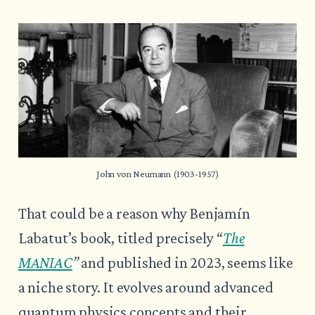
John von Neumann (1903-1957)
That could be a reason why Benjamín
Labatut’s book, titled precisely “
The
MANIAC
”
and published in 2023, seems like
a niche story. It evolves around advanced
quantum physics concepts and their