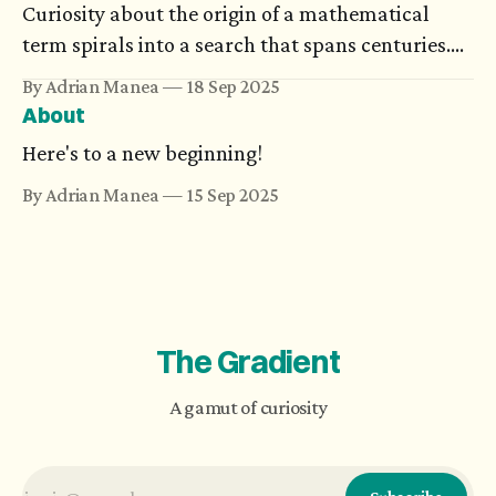
Curiosity about the origin of a mathematical
term spirals into a search that spans centuries.
Or it ends with a joke. Either way, the journey
By Adrian Manea
18 Sep 2025
could turn more memorable than the equations
About
it was meant to explain.
Here's to a new beginning!
By Adrian Manea
15 Sep 2025
The Gradient
A gamut of curiosity