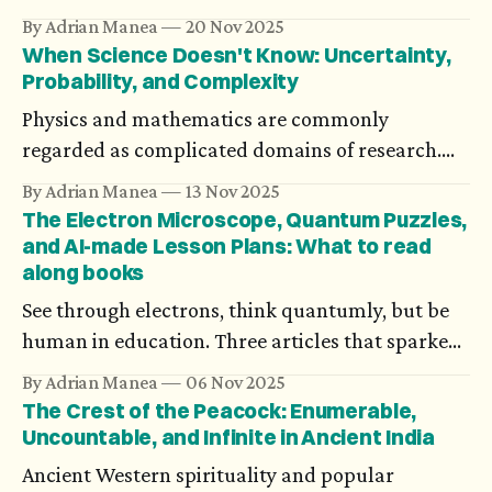
problems? Axiomatization could be an answer,
By Adrian Manea
20 Nov 2025
but not all theories could be turned into a
When Science Doesn't Know: Uncertainty,
deductive system. What’s more, in spite of the
Probability, and Complexity
generality of one’s research, its personal impact
Physics and mathematics are commonly
could be devastating.
regarded as complicated domains of research.
They are also exact. How could this be when at
By Adrian Manea
13 Nov 2025
the heart of modern physics there’s Heisenberg’s
The Electron Microscope, Quantum Puzzles,
uncertainty principle, and mathematics has been
and AI-made Lesson Plans: What to read
along books
working with probabilities and complex systems
for decades?
See through electrons, think quantumly, but be
human in education. Three articles that sparked
my interest recently.
By Adrian Manea
06 Nov 2025
The Crest of the Peacock: Enumerable,
Uncountable, and Infinite in Ancient India
Ancient Western spirituality and popular