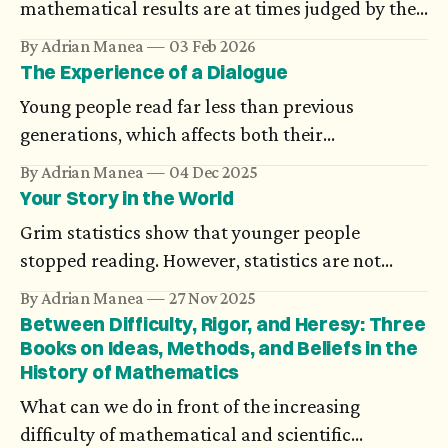
mathematical results are at times judged by the
compact form they are presented in. Science
By Adrian Manea
03 Feb 2026
looks for unifying theories, and new ideas are
The Experience of a Dialogue
analyzed component-wise using models. The
Young people read far less than previous
evolution of artificial intelligence brings an
generations, which affects both their
argument for complexity.
understanding and expression. However, if we
By Adrian Manea
04 Dec 2025
really strive for an authentic dialogue, another
Your Story in the World
issue becomes clearer. They miss the experience
Grim statistics show that younger people
of being listened to, a true informational and
stopped reading. However, statistics are not
emotional exchange.
prescriptive, and I believe that minorities are
By Adrian Manea
27 Nov 2025
made of individuals. These are my thoughts to
Between Difficulty, Rigor, and Heresy: Three
students and young people to make their voices
Books on Ideas, Methods, and Beliefs in the
History of Mathematics
heard.
What can we do in front of the increasing
difficulty of mathematical and scientific