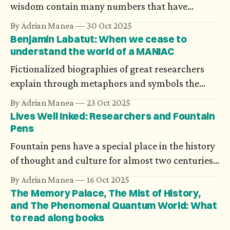
wisdom contain many numbers that have
magical or symbolic meaning, such as 3, 5, 7, or 9.
By Adrian Manea
30 Oct 2025
Indian scriptures of antiquity, however, are much
Benjamín Labatut: When we cease to
more daring and precise. Would you believe in
understand the world of a MANIAC
precisely 8,400,000 reincarnations?
Fictionalized biographies of great researchers
explain through metaphors and symbols the
amplitude of their work. Chilean writer
By Adrian Manea
23 Oct 2025
Benjamín Labatut’s novels argue that the most
Lives Well Inked: Researchers and Fountain
powerful impact is on the minds of those
Pens
luminaries.
Fountain pens have a special place in the history
of thought and culture for almost two centuries.
We may not know how much ink has flowed for
By Adrian Manea
16 Oct 2025
the world's fundamental equations, but there are
The Memory Palace, The Mist of History,
some candid stories of mathematicians and their
and The Phenomenal Quantum World: What
to read along books
fountain pens.