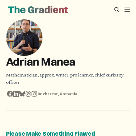
Adrian Manea
Mathematician, approx. writer, pro learner, chief curiosity
officer
Bucharest, Romania
Please Make Something Flawed