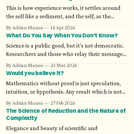
This is how experience works, it settles around
the self like a sediment, and the self, as the
possibilities open to it increase in number,
By Adrian Manea
14 Apr 2026
becomes more and more difficult to nail down:
What Do You Say When You Don't Know?
the wisest person knows that ‘I’ is nothing in
Science is a public good, but it's not democratic.
itself. — Karl Ove Knausgård, Autumn
Researchers and those who relay their messages
to the public don’t always have a mutual
By Adrian Manea
23 Mar 2026
understanding. A public message which contains
Would you believe it?
uncertainty could seem ambiguous, even when it
Mathematics without proof is just speculation,
relies on a statistical scientific truth or on work
intuition, or hypothesis. Any result which is not
in progress.
supported through rigorous arguments simply
By Adrian Manea
27 Feb 2026
doesn't exist. And still, there are proofs which
The Science of Reduction and the Nature of
many think are impossible, until someone
Complexity
completes them.
Elegance and beauty of scientific and