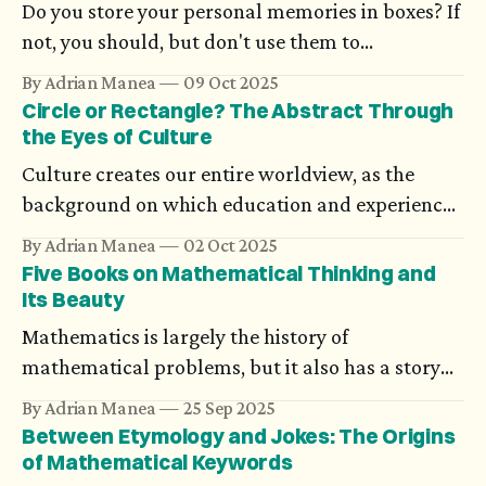
Do you store your personal memories in boxes? If
not, you should, but don't use them to
understand history or science. Although there's
By Adrian Manea
09 Oct 2025
nothing more than your version of them.
Circle or Rectangle? The Abstract Through
the Eyes of Culture
Culture creates our entire worldview, as the
background on which education and experience
grow. Cultural nuances also induce biases, which
By Adrian Manea
02 Oct 2025
go as far as influencing how we see geometry or
Five Books on Mathematical Thinking and
numbers.
Its Beauty
Mathematics is largely the history of
mathematical problems, but it also has a story
that avoids equations, formulas, or theorems.
By Adrian Manea
25 Sep 2025
Between Etymology and Jokes: The Origins
of Mathematical Keywords