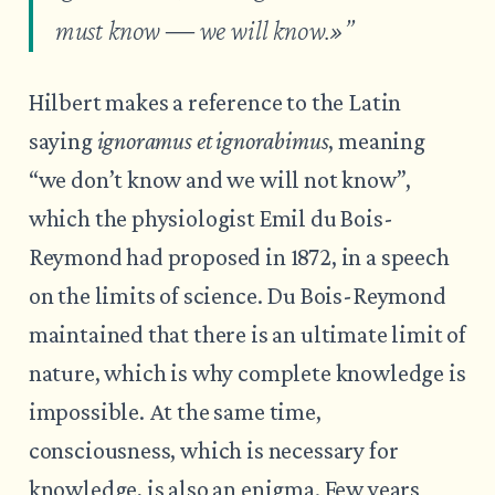
must know ― we will know
.»”
Hilbert makes a reference to the Latin
saying
ignoramus et ignorabimus
, meaning
“we don’t know and we will not know”,
which the physiologist Emil du Bois-
Reymond had proposed in 1872, in a speech
on the limits of science. Du Bois-Reymond
maintained that there is an ultimate limit of
nature, which is why complete knowledge is
impossible. At the same time,
consciousness, which is necessary for
knowledge, is also an enigma. Few years