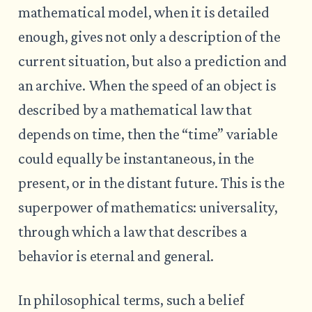
mathematical model, when it is detailed
enough, gives not only a description of the
current situation, but also a prediction and
an archive. When the speed of an object is
described by a mathematical law that
depends on time, then the “time” variable
could equally be instantaneous, in the
present, or in the distant future. This is the
superpower of mathematics: universality,
through which a law that describes a
behavior is eternal and general.
In philosophical terms, such a belief