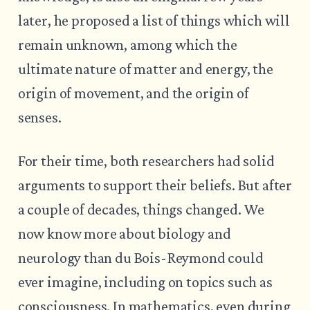
later, he proposed a list of things which will
remain unknown, among which the
ultimate nature of matter and energy, the
origin of movement, and the origin of
senses.
For their time, both researchers had solid
arguments to support their beliefs. But after
a couple of decades, things changed. We
now know more about biology and
neurology than du Bois-Reymond could
ever imagine, including on topics such as
consciousness. In mathematics, even during