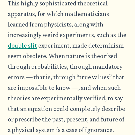
This highly sophisticated theoretical
apparatus, for which mathematicians
learned from physicists, along with
increasingly weird experiments, such as the
double slit
experiment, made determinism
seem obsolete. When nature is theorized
through probabilities, through mandatory
errors ― that is, through “true values” that
are impossible to know ―, and when such
theories are experimentally verified, to say
that an equation could completely describe
or prescribe the past, present, and future of
a physical system is a case of ignorance.