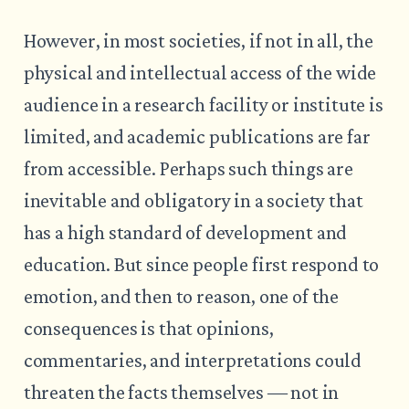
However, in most societies, if not in all, the
physical and intellectual access of the wide
audience in a research facility or institute is
limited, and academic publications are far
from accessible. Perhaps such things are
inevitable and obligatory in a society that
has a high standard of development and
education. But since people first respond to
emotion, and then to reason, one of the
consequences is that opinions,
commentaries, and interpretations could
threaten the facts themselves ― not in