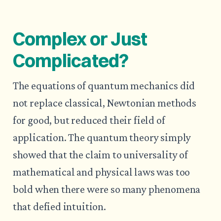
Complex or Just
Complicated?
The equations of quantum mechanics did
not replace classical, Newtonian methods
for good, but reduced their field of
application. The quantum theory simply
showed that the claim to universality of
mathematical and physical laws was too
bold when there were so many phenomena
that defied intuition.