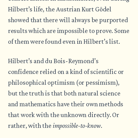
Hilbert’s life, the Austrian Kurt Gödel
showed that there will always be purported
results which are impossible to prove. Some
of them were found even in Hilbert’s list.
Hilbert’s and du Bois-Reymond’s
confidence relied on a kind of scientific or
philosophical optimism (or pessimism),
but the truth is that both natural science
and mathematics have their own methods
that work with the unknown directly. Or
rather, with the
impossible-to-know
.