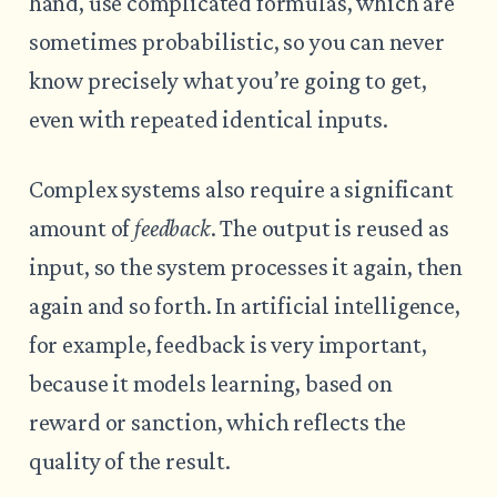
hand, use complicated formulas, which are
sometimes probabilistic, so you can never
know precisely what you’re going to get,
even with repeated identical inputs.
Complex systems also require a significant
amount of
feedback
. The output is reused as
input, so the system processes it again, then
again and so forth. In artificial intelligence,
for example, feedback is very important,
because it models learning, based on
reward or sanction, which reflects the
quality of the result.