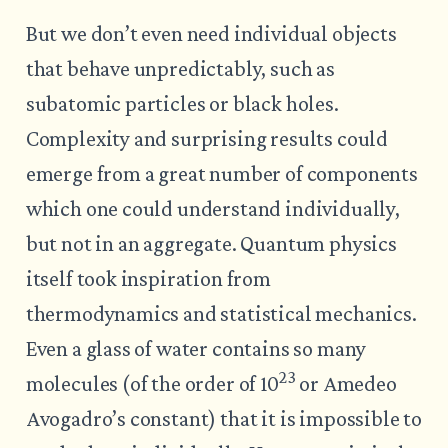
But we don’t even need individual objects
that behave unpredictably, such as
subatomic particles or black holes.
Complexity and surprising results could
emerge from a great number of components
which one could understand individually,
but not in an aggregate. Quantum physics
itself took inspiration from
thermodynamics and statistical mechanics.
Even a glass of water contains so many
23
molecules (of the order of 10
or Amedeo
Avogadro’s constant) that it is impossible to