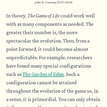
John H. Conway (1937-2020)
In theory,
The Game of Life
could work well
with as many components as needed. The
greater their number is, the more
spectacular the evolution. Then, from a
point forward, it could become almost
unpredictable. For example, researchers
have found many special configurations
such as
The Garden of Eden
. Such a
configuration cannot be attained
throughout the evolution of the game so, in
a sense, it is primordial. You can only obtain