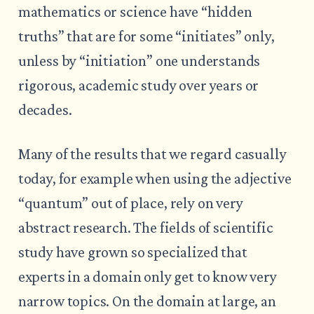
mathematics or science have “hidden
truths” that are for some “initiates” only,
unless by “initiation” one understands
rigorous, academic study over years or
decades.
Many of the results that we regard casually
today, for example when using the adjective
“quantum” out of place, rely on very
abstract research. The fields of scientific
study have grown so specialized that
experts in a domain only get to know very
narrow topics. On the domain at large, an