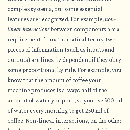
complex systems, but some essential
features are recognized. For example,
non-
linear interactions
between components are a
requirement. In mathematical terms, two
pieces of information (such as inputs and
outputs) are linearly dependent if they obey
some proportionality rule. For example, you
know that the amount of coffee your
machine produces is always half of the
amount of water you pour, so you use 500 ml
of water every morning to get 250 ml of
coffee. Non-linear interactions, on the other