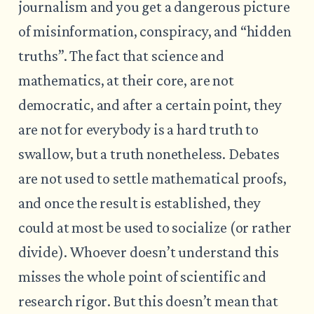
journalism and you get a dangerous picture
of misinformation, conspiracy, and “hidden
truths”. The fact that science and
mathematics, at their core, are not
democratic, and after a certain point, they
are not for everybody is a hard truth to
swallow, but a truth nonetheless. Debates
are not used to settle mathematical proofs,
and once the result is established, they
could at most be used to socialize (or rather
divide). Whoever doesn’t understand this
misses the whole point of scientific and
research rigor. But this doesn’t mean that