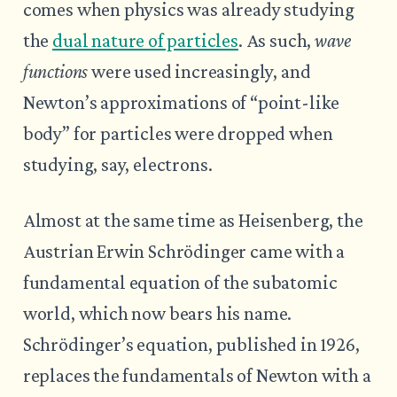
comes when physics was already studying
the
dual nature of particles
. As such,
wave
functions
were used increasingly, and
Newton’s approximations of “point-like
body” for particles were dropped when
studying, say, electrons.
Almost at the same time as Heisenberg, the
Austrian Erwin Schrödinger came with a
fundamental equation of the subatomic
world, which now bears his name.
Schrödinger’s equation, published in 1926,
replaces the fundamentals of Newton with a