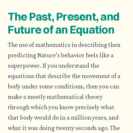
The Past, Present, and
Future of an Equation
The use of mathematics in describing then
predicting Nature’s behavior feels like a
superpower. If you understand the
equations that describe the movement of a
body under some conditions, then you can
make a mostly mathematical theory
through which you know precisely what
that body would do in a million years, and
what it was doing twenty seconds ago. The