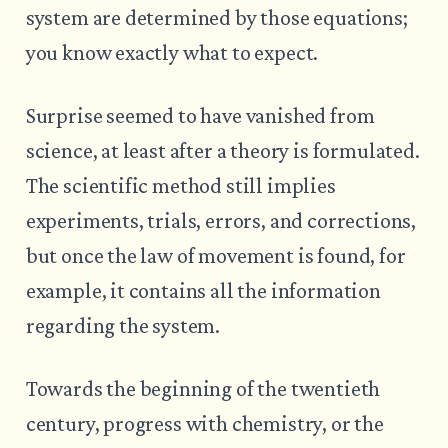
system are determined by those equations;
you know exactly what to expect.
Surprise seemed to have vanished from
science, at least after a theory is formulated.
The scientific method still implies
experiments, trials, errors, and corrections,
but once the law of movement is found, for
example, it contains all the information
regarding the system.
Towards the beginning of the twentieth
century, progress with chemistry, or the