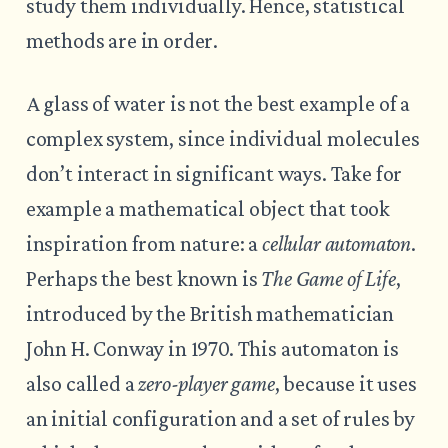
study them individually. Hence, statistical
methods are in order.
A glass of water is not the best example of a
complex system, since individual molecules
don’t interact in significant ways. Take for
example a mathematical object that took
inspiration from nature: a
cellular automaton
.
Perhaps the best known is
The Game of Life
,
introduced by the British mathematician
John H. Conway in 1970. This automaton is
also called a
zero-player game
, because it uses
an initial configuration and a set of rules by