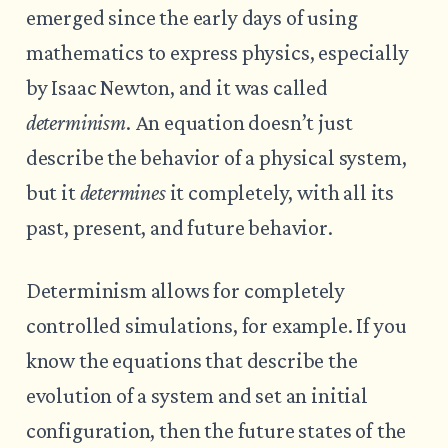
emerged since the early days of using
mathematics to express physics, especially
by Isaac Newton, and it was called
determinism
. An equation doesn’t just
describe the behavior of a physical system,
but it
determines
it completely, with all its
past, present, and future behavior.
Determinism allows for completely
controlled simulations, for example. If you
know the equations that describe the
evolution of a system and set an initial
configuration, then the future states of the