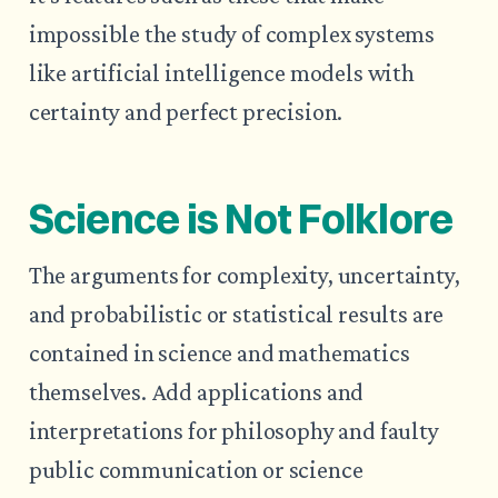
impossible the study of complex systems
like artificial intelligence models with
certainty and perfect precision.
Science is Not Folklore
The arguments for complexity, uncertainty,
and probabilistic or statistical results are
contained in science and mathematics
themselves. Add applications and
interpretations for philosophy and faulty
public communication or science