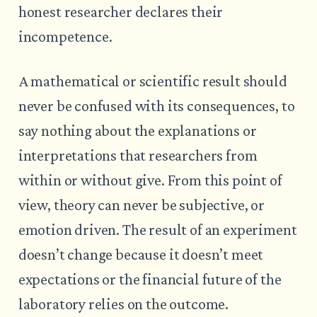
honest researcher declares their
incompetence.
A mathematical or scientific result should
never be confused with its consequences, to
say nothing about the explanations or
interpretations that researchers from
within or without give. From this point of
view, theory can never be subjective, or
emotion driven. The result of an experiment
doesn’t change because it doesn’t meet
expectations or the financial future of the
laboratory relies on the outcome.