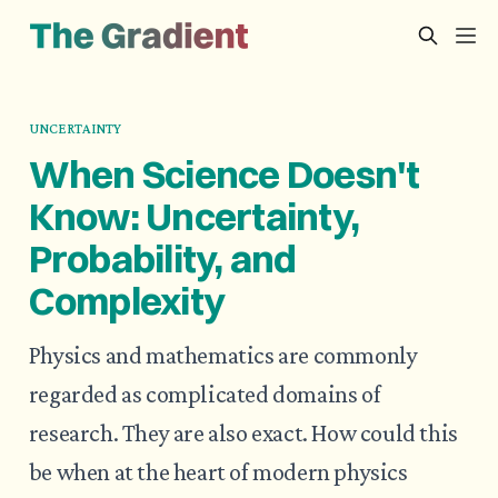
UNCERTAINTY
When Science Doesn't
Know: Uncertainty,
Probability, and
Complexity
Physics and mathematics are commonly
regarded as complicated domains of
research. They are also exact. How could this
be when at the heart of modern physics