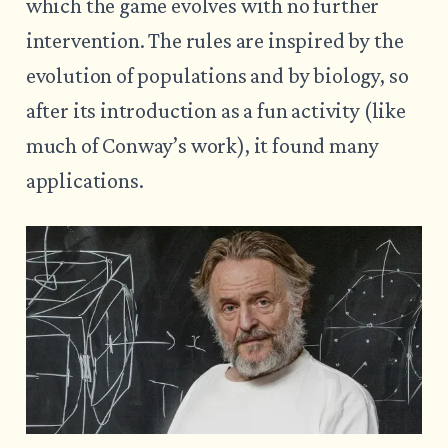
which the game evolves with no further
intervention. The rules are inspired by the
evolution of populations and by biology, so
after its introduction as a fun activity (like
much of Conway’s work), it found many
applications.