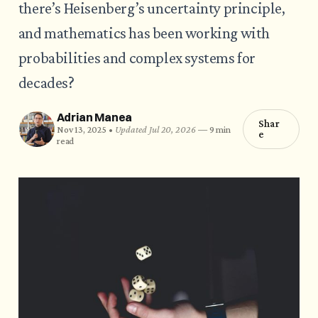
there’s Heisenberg’s uncertainty principle,
and mathematics has been working with
probabilities and complex systems for
decades?
Adrian Manea
Shar
Nov 13, 2025 •
Updated Jul 20, 2026
—
9 min
e
read