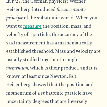
In 1927, the German physicist Werner
Heisenberg introduced
the uncertainty
principle
of the subatomic world. When you
want to
measure
the position, mass, and
velocity of a particle, the accuracy of the
said measurement has a mathematically
established threshold. Mass and velocity are
usually studied together through
momentum
, which is their product, and it is
known at least since Newton. But
Heisenberg showed that the position and
momentum of a subatomic particle have
uncertainty degrees that are inversely