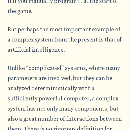
it if you manually program it at the start of
the game.
But perhaps the most important example of
a complex system from the present is that of
artificial intelligence.
Unlike “complicated” systems, where many
parameters are involved, but they can be
analyzed deterministically with a
sufficiently powerful computer, a complex
system has not only many components, but
also a great number of interactions between
them. There is no rigorous definition for