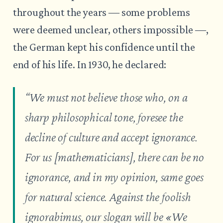
throughout the years ― some problems
were deemed unclear, others impossible ―,
the German kept his confidence until the
end of his life. In 1930, he declared:
“We must not believe those who, on a
sharp philosophical tone, foresee the
decline of culture and accept ignorance.
For us [mathematicians], there can be no
ignorance, and in my opinion, same goes
for natural science. Against the foolish
ignorabimus, our slogan will be «
We