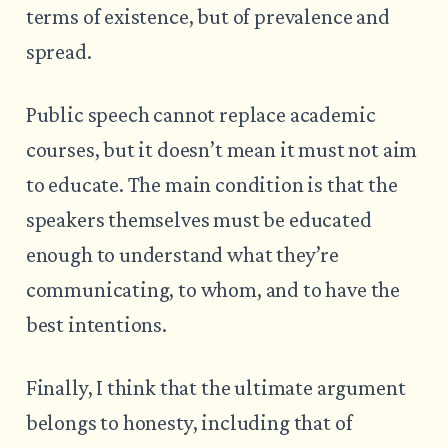
terms of existence, but of prevalence and
spread.
Public speech cannot replace academic
courses, but it doesn’t mean it must not aim
to educate. The main condition is that the
speakers themselves must be educated
enough to understand what they’re
communicating, to whom, and to have the
best intentions.
Finally, I think that the ultimate argument
belongs to honesty, including that of