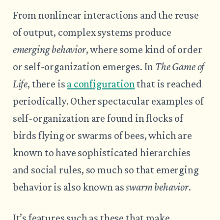
From nonlinear interactions and the reuse
of output, complex systems produce
emerging behavior
, where some kind of order
or self-organization emerges. In
The Game of
Life
, there is
a configuration
that is reached
periodically. Other spectacular examples of
self-organization are found in flocks of
birds flying or swarms of bees, which are
known to have sophisticated hierarchies
and social rules, so much so that emerging
behavior is also known as
swarm behavior
.
It’s features such as these that make