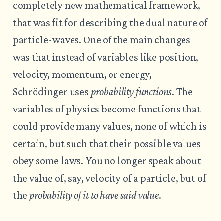
completely new mathematical framework,
that was fit for describing the dual nature of
particle-waves. One of the main changes
was that instead of variables like position,
velocity, momentum, or energy,
Schrödinger uses
probability functions
. The
variables of physics become functions that
could provide many values, none of which is
certain, but such that their possible values
obey some laws. You no longer speak about
the value of, say, velocity of a particle, but of
the
probability of it to have said value
.