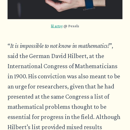
lil artsy
 @ Pexels
“
It is impossible to not know in mathematics!
”,
said the German David Hilbert, at the
International Congress of Mathematicians
in 1900. His conviction was also meant to be
an urge for researchers, given that he had
presented at the same Congress a list of
mathematical problems thought to be
essential for progress in the field. Although
Hilbert’s list provided mixed results