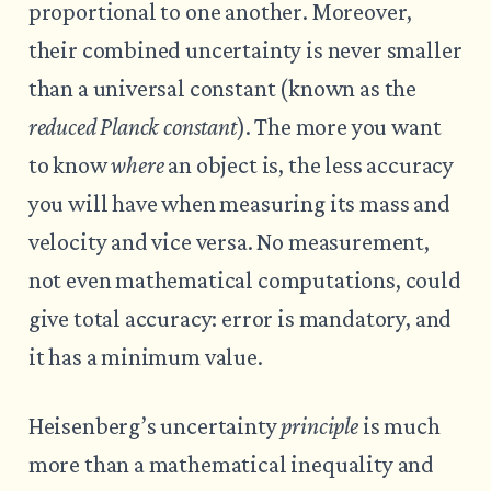
proportional to one another. Moreover,
their combined uncertainty is never smaller
than a universal constant (known as the
reduced Planck constant
). The more you want
to know
where
an object is, the less accuracy
you will have when measuring its mass and
velocity and vice versa. No measurement,
not even mathematical computations, could
give total accuracy: error is mandatory, and
it has a minimum value.
Heisenberg’s uncertainty
principle
is much
more than a mathematical inequality and