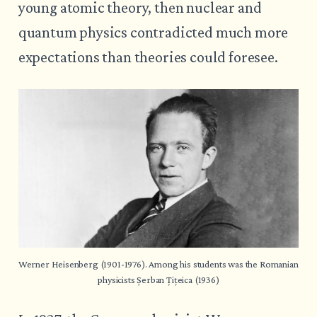
young atomic theory, then nuclear and
quantum physics contradicted much more
expectations than theories could foresee.
Werner Heisenberg (1901-1976). Among his students was the Romanian 
physicists Șerban Țițeica (1936)