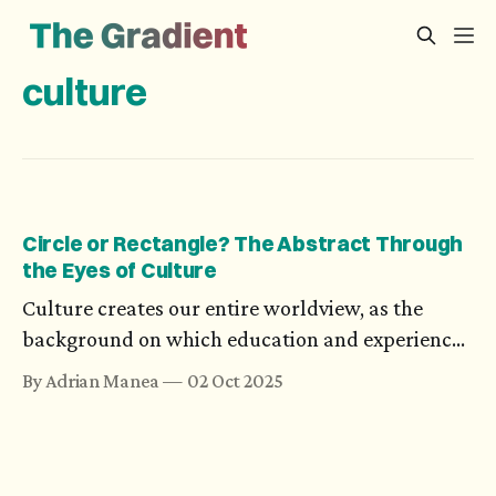
culture
Circle or Rectangle? The Abstract Through
the Eyes of Culture
Culture creates our entire worldview, as the
background on which education and experience
grow. Cultural nuances also induce biases, which
By Adrian Manea
02 Oct 2025
go as far as influencing how we see geometry or
numbers.