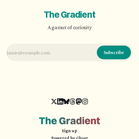
The Gradient
A gamut of curiosity
Subscribe
Sign up
Powered by
Ghost