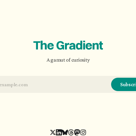
The Gradient
A gamut of curiosity
Subscr