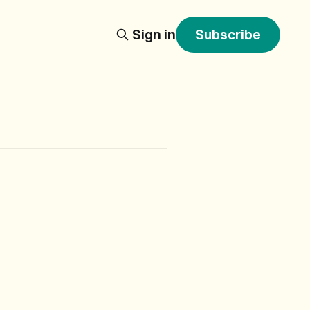
Sign in
Subscribe