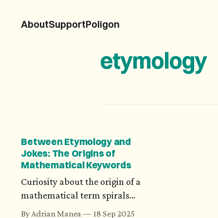
About
Support
Poligon
etymology
Between Etymology and
Jokes: The Origins of
Mathematical Keywords
Curiosity about the origin of a
mathematical term spirals
into a search that spans
By Adrian Manea
18 Sep 2025