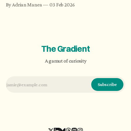
compact form they are presented in. Science
By Adrian Manea
03 Feb 2026
looks for unifying theories, and new ideas are
analyzed component-wise using models. The
evolution of artificial intelligence brings an
argument for complexity.
The Gradient
A gamut of curiosity
Subscribe