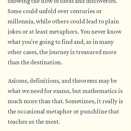
showing the flow of ideas and discoveries.
Some could unfold over centuries or
millennia, while others could lead to plain
jokes or at least metaphors. You never know
what you're going to find and, as in many
other cases, the journey is treasured more
than the destination.
Axioms, definitions, and theorems may be
what we need for exams, but mathematics is
much more than that. Sometimes, it really is
the occasional metaphor or punchline that
teaches us the most.