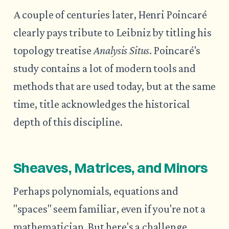
A couple of centuries later, Henri Poincaré
clearly pays tribute to Leibniz by titling his
topology treatise
Analysis Situs
. Poincaré's
study contains a lot of modern tools and
methods that are used today, but at the same
time, title acknowledges the historical
depth of this discipline.
Sheaves, Matrices, and Minors
Perhaps polynomials, equations and
"spaces" seem familiar, even if you're not a
mathematician. But here's a challenge.