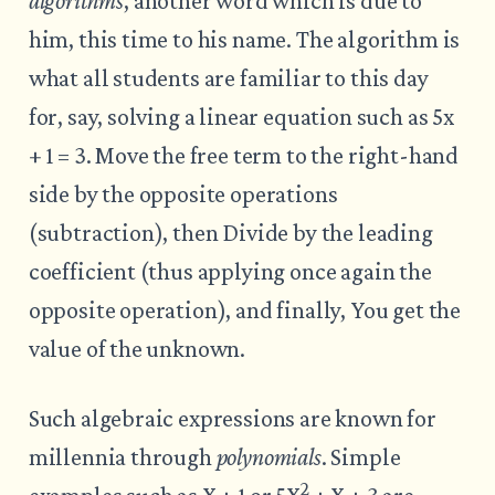
algorithms
, another word which is due to
him, this time to his name. The algorithm is
what all students are familiar to this day
for, say, solving a linear equation such as 5x
+ 1 = 3. Move the free term to the right-hand
side by the opposite operations
(subtraction), then Divide by the leading
coefficient (thus applying once again the
opposite operation), and finally, You get the
value of the unknown.
Such algebraic expressions are known for
millennia through
polynomials
. Simple
2