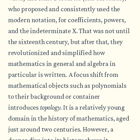
who proposed and consistently used the
modern notation, for coefficients, powers,
and the indeterminate X. That was not until
the sixteenth century, but after that, they
revolutionized and simplified how
mathematics in general and algebra in
particular is written. A focus shift from
mathematical objects such as polynomials
to their background or container
introduces
topology
. It is a relatively young
domain in the history of mathematics, aged
just around two centuries. However, a