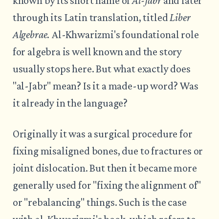
known by its short name of
Al-Jabr
and later
through its Latin translation, titled
Liber
Algebrae
. Al-Khwarizmi's foundational role
for algebra is well known and the story
usually stops here. But what exactly does
"al-Jabr" mean? Is it a made-up word? Was
it already in the language?
Originally it was a surgical procedure for
fixing misaligned bones, due to fractures or
joint dislocation. But then it became more
generally used for "fixing the alignment of"
or "rebalancing" things. Such is the case