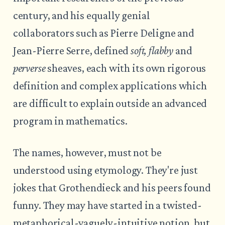
century, and his equally genial
collaborators such as Pierre Deligne and
Jean-Pierre Serre, defined
soft, flabby
and
perverse
sheaves, each with its own rigorous
definition and complex applications which
are difficult to explain outside an advanced
program in mathematics.
The names, however, must not be
understood using etymology. They're just
jokes that Grothendieck and his peers found
funny. They may have started in a twisted-
metaphorical-vaguely-intuitive notion, but