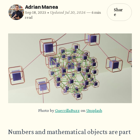
Adrian Manea
Shar
Sep 18, 2025 •
Updated Jul 20, 2026
—
6 min
e
read
Photo by 
GuerrillaBuzz
 on 
Unsplash
Numbers and mathematical objects are part