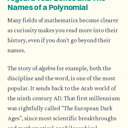
Names of a Polynomial
Many fields of mathematics become clearer
as curiosity makes you read more into their
history, even if you don't go beyond their
names.
The story of
algebra
for example, both the
discipline and the word, is one of the most
popular. It sends back to the Arab world of
the ninth century AD. That first millennium
was rightfully called "The European Dark
Ages", since most scientific breakthroughs