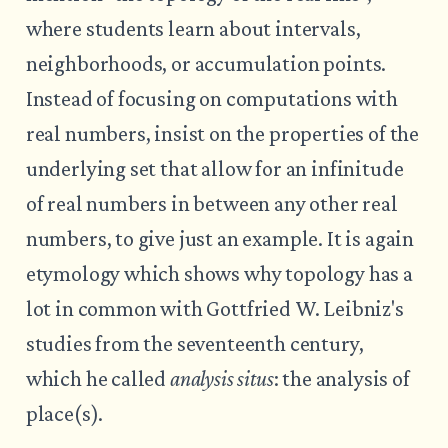
where students learn about intervals,
neighborhoods, or accumulation points.
Instead of focusing on computations with
real numbers, insist on the properties of the
underlying set that allow for an infinitude
of real numbers in between any other real
numbers, to give just an example. It is again
etymology which shows why topology has a
lot in common with Gottfried W. Leibniz's
studies from the seventeenth century,
which he called
analysis situs
: the analysis of
place(s).