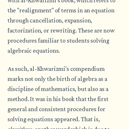
with al-Khwarizmi's book, which refers to
the "realignment" of terms in an equation
through cancellation, expansion,
factorization, or rewriting. These are now
procedures familiar to students solving
algebraic equations.
As such, al-Khwarizmi's compendium
marks not only the birth of algebra as a
discipline of mathematics, but also as a
method. It was in his book that the first
general and consistent procedures for
solving equations appeared. That is,