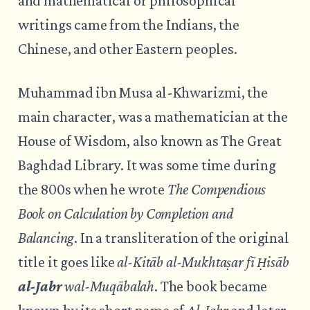
and mathematical or philosophical
writings came from the Indians, the
Chinese, and other Eastern peoples.
Muhammad ibn Musa al-Khwarizmi, the
main character, was a mathematician at the
House of Wisdom, also known as The Great
Baghdad Library. It was some time during
the 800s when he wrote
The Compendious
Book on Calculation by Completion and
Balancing
. In a transliteration of the original
title it goes like
al-Kitāb al-Mukhtaṣar fī Ḥisāb
al-Jabr
wal-Muqābalah
. The book became