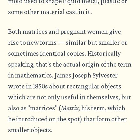
mold used to shape liquid metal, plastic or
some other material cast in it.
Both matrices and pregnant women give
rise to new forms — similar but smaller or
sometimes identical copies. Historically
speaking, that's the actual origin of the term
in mathematics. James Joseph Sylvester
wrote in 1850s about rectangular objects
which are not only useful in themselves, but
also as "matrices" (
Matrix
, his term, which
he introduced on the spot) that form other
smaller objects.