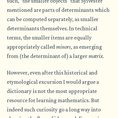
such, "the smaller objects" that Sylvester
mentioned are parts of determinants which
can be computed separately, as smaller
determinants themselves. In technical
terms, the smaller items are equally
appropriately called
minors
, as emerging
from (the determinant of) a larger
matrix
.
However, even after this historical and
etymological excursion I would argue a
dictionary is not the most appropriate
resource for learning mathematics. But
indeed such curiosity go a long way into