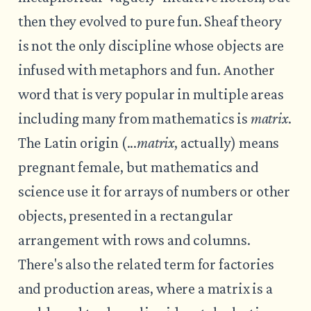
then they evolved to pure fun. Sheaf theory
is not the only discipline whose objects are
infused with metaphors and fun. Another
word that is very popular in multiple areas
including many from mathematics is
matrix
.
The Latin origin (...
matrix
, actually) means
pregnant female, but mathematics and
science use it for arrays of numbers or other
objects, presented in a rectangular
arrangement with rows and columns.
There's also the related term for factories
and production areas, where a matrix is a