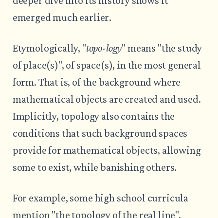
deeper dive into its history shows it
emerged much earlier.
Etymologically, "
topo-logy
" means "the study
of place(s)", of space(s), in the most general
form. That is, of the background where
mathematical objects are created and used.
Implicitly, topology also contains the
conditions that such background spaces
provide for mathematical objects, allowing
some to exist, while banishing others.
For example, some high school curricula
mention "the topology of the real line",