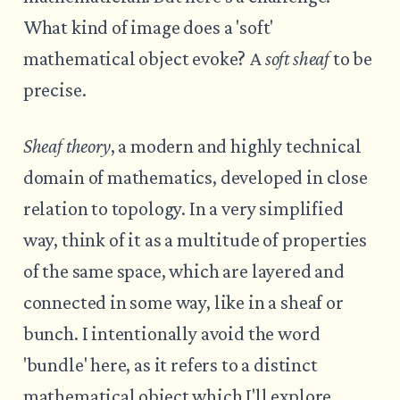
What kind of image does a 'soft'
mathematical object evoke? A
soft sheaf
to be
precise.
Sheaf theory
, a modern and highly technical
domain of mathematics, developed in close
relation to topology. In a very simplified
way, think of it as a multitude of properties
of the same space, which are layered and
connected in some way, like in a sheaf or
bunch. I intentionally avoid the word
'bundle' here, as it refers to a distinct
mathematical object which I'll explore