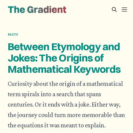
MATH
Between Etymology and
Jokes: The Origins of
Mathematical Keywords
Curiosity about the origin of a mathematical
term spirals into a search that spans
centuries. Or it ends with a joke. Either way,
the journey could turn more memorable than
the equations it was meant to explain.