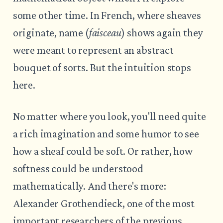
some other time. In French, where sheaves
originate, name (
faisceau
) shows again they
were meant to represent an abstract
bouquet of sorts. But the intuition stops
here.
No matter where you look, you'll need quite
a rich imagination and some humor to see
how a sheaf could be soft. Or rather, how
softness could be understood
mathematically. And there's more:
Alexander Grothendieck, one of the most
important researchers of the previous