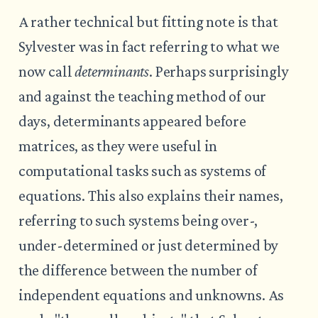
A rather technical but fitting note is that
Sylvester was in fact referring to what we
now call
determinants
. Perhaps surprisingly
and against the teaching method of our
days, determinants appeared before
matrices, as they were useful in
computational tasks such as systems of
equations. This also explains their names,
referring to such systems being over-,
under-determined or just determined by
the difference between the number of
independent equations and unknowns. As