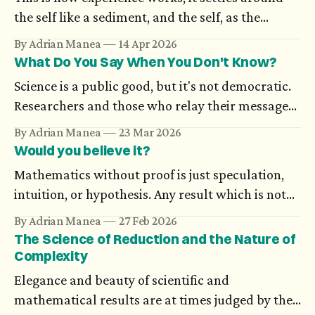
the self like a sediment, and the self, as the
possibilities open to it increase in number,
By Adrian Manea
14 Apr 2026
becomes more and more difficult to nail down:
What Do You Say When You Don't Know?
the wisest person knows that ‘I’ is nothing in
Science is a public good, but it's not democratic.
itself. — Karl Ove Knausgård, Autumn
Researchers and those who relay their messages
to the public don’t always have a mutual
By Adrian Manea
23 Mar 2026
understanding. A public message which contains
Would you believe it?
uncertainty could seem ambiguous, even when it
Mathematics without proof is just speculation,
relies on a statistical scientific truth or on work
intuition, or hypothesis. Any result which is not
in progress.
supported through rigorous arguments simply
By Adrian Manea
27 Feb 2026
doesn't exist. And still, there are proofs which
The Science of Reduction and the Nature of
many think are impossible, until someone
Complexity
completes them.
Elegance and beauty of scientific and
mathematical results are at times judged by the