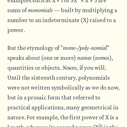
examples such as X + 1 or 5X
+ X + 3 are
sums of
monomials
— built by multiplying a
number to an indeterminate (X) raised to a
power.
But the etymology of "
mono-/poly-nomial
"
speaks about (one or more)
names
(
nomos
),
quantities or objects.
Nouns
, if you will.
Until the sixteenth century, polynomials
were not written symbolically as we do now,
but in a prosaic form that referred to
practical applications, many geometrical in
nature. For example, the first power of X is a
2