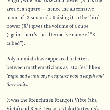
length, whereas its second power (X
) is the
area of a square — hence the alternative
name of "X squared". Raising it to the third
3
power (X
) gives the volume of a cube
(again, there's the alternative name of "X
cubed").
Poly-nomials have appeared in letters
between mathematicians as "stories" like
a
length and a unit
or
five squares with a length and
three units
.
It was the Frenchmen François Viète (aka
Vieta) and René Descartes (aka Cartesius),