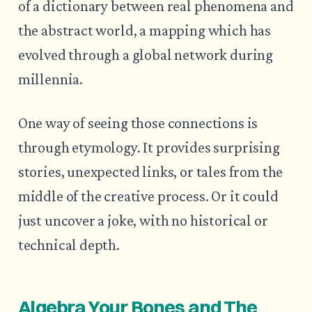
of a dictionary between real phenomena and
the abstract world, a mapping which has
evolved through a global network during
millennia.
One way of seeing those connections is
through etymology. It provides surprising
stories, unexpected links, or tales from the
middle of the creative process. Or it could
just uncover a joke, with no historical or
technical depth.
Algebra Your Bones and The