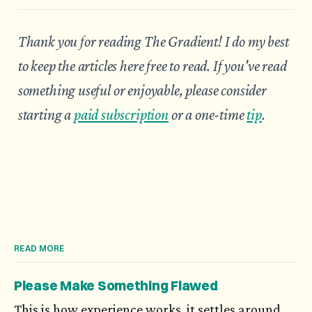
Thank you for reading The Gradient! I do my best
to keep the articles here free to read. If you've read
something useful or enjoyable, please consider
starting a
paid subscription
or a one-time
tip
.
READ MORE
Please Make Something Flawed
This is how experience works, it settles around