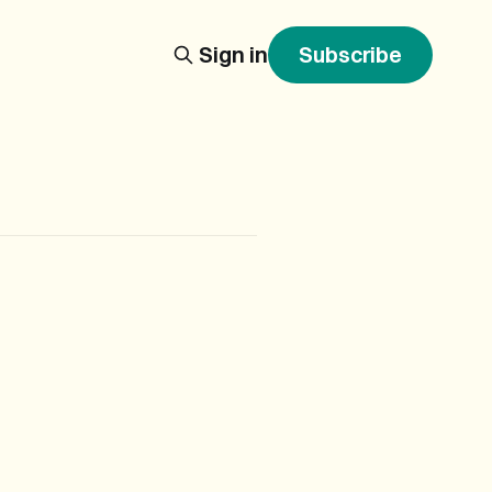
Sign in
Subscribe