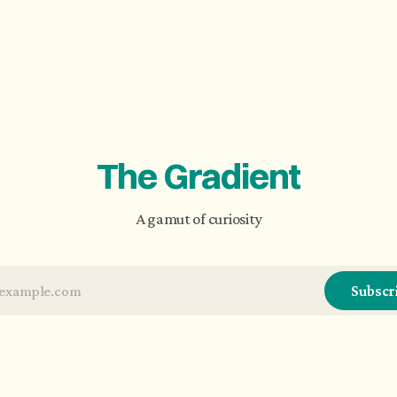
The Gradient
A gamut of curiosity
Subscr