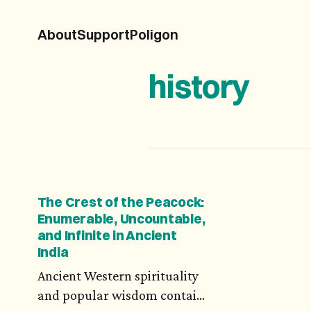
About
Support
Poligon
history
The Crest of the Peacock:
Enumerable, Uncountable,
and Infinite in Ancient
India
Ancient Western spirituality
and popular wisdom contain