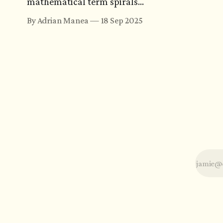
mathematical term spirals
into a search that spans
By Adrian Manea
18 Sep 2025
centuries. Or it ends with a
joke. Either way, the journey
could turn more memorable
than the equations it was
meant to explain.