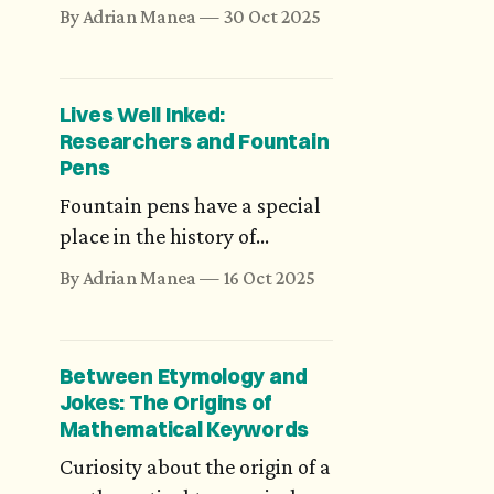
many numbers that have
By Adrian Manea
30 Oct 2025
magical or symbolic
meaning, such as 3, 5, 7, or 9.
Indian scriptures of antiquity,
Lives Well Inked:
however, are much more
Researchers and Fountain
daring and precise. Would
Pens
you believe in precisely
Fountain pens have a special
8,400,000 reincarnations?
place in the history of
thought and culture for
By Adrian Manea
16 Oct 2025
almost two centuries. We
may not know how much ink
has flowed for the world's
Between Etymology and
fundamental equations, but
Jokes: The Origins of
there are some candid stories
Mathematical Keywords
of mathematicians and their
Curiosity about the origin of a
fountain pens.